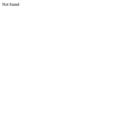
Not found